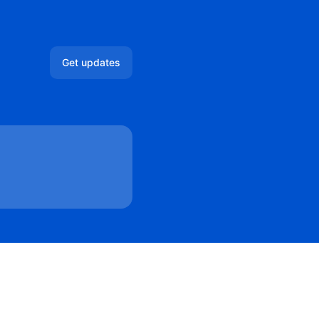
Get updates
Email
Slack
Microsoft Teams
Google Chat
Webhook
RSS
Atom