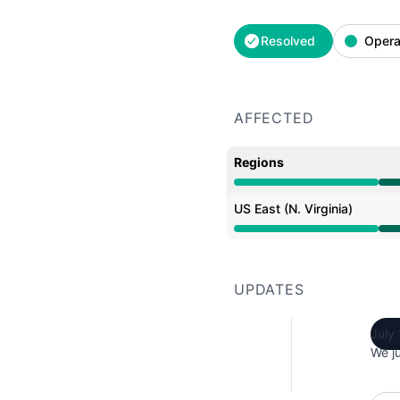
Resolved
Opera
AFFECTED
Regions
Operational from 4:44 
US East (N. Virginia)
Operational from 4:44 
UPDATES
July
We ju