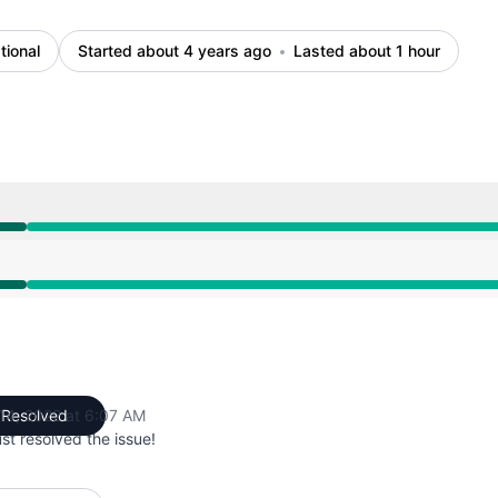
tional
Started about 4 years ago
Lasted about 1 hour
AM to 6:07 AM
AM to 6:07 AM
 14, 2022 at 6:07 AM
Resolved
UTC
st resolved the issue!