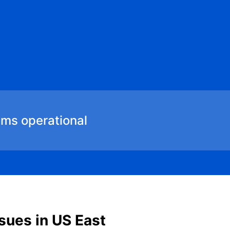
ems operational
sues in US East