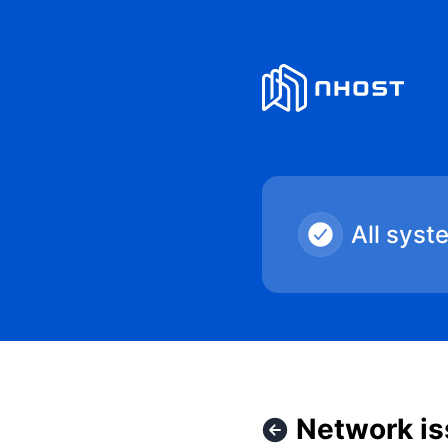
Nhost - Network issues in US East – Incident details
All syst
Network is