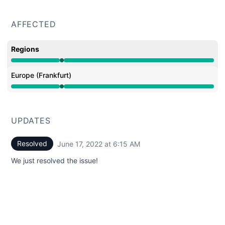
AFFECTED
Regions
Operational from 6:15 AM to 6:15 AM
Europe (Frankfurt)
Operational from 6:15 AM to 6:15 AM
UPDATES
Resolved
June 17, 2022 at 6:15 AM
UTC
We just resolved the issue!