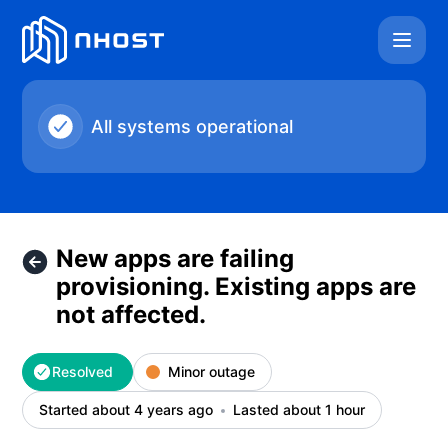
Nhost - New apps are failing provisioning. Existing apps are
All systems operational
New apps are failing
provisioning. Existing apps are
not affected.
Resolved
Minor outage
Started about 4 years ago
Lasted about 1 hour