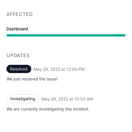
AFFECTED
Dashboard
UPDATES
Resolved
May 29, 2022 at 12:00 PM
UTC
We just resolved the issue!
Investigating
May 29, 2022 at 10:50 AM
UTC
We are currently investigating this incident.